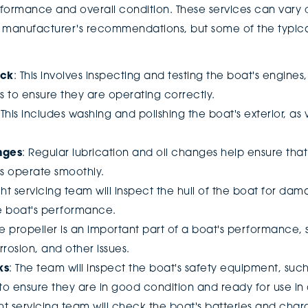
formance and overall condition. These services can vary
he manufacturer's recommendations, but some of the typica
eck
: This involves inspecting and testing the boat's engines
 to ensure they are operating correctly.
 This includes washing and polishing the boat's exterior, as 
nges
: Regular lubrication and oil changes help ensure tha
s operate smoothly.
cht servicing team will inspect the hull of the boat for da
he boat's performance.
he propeller is an important part of a boat's performance, so 
rosion, and other issues.
ks
: The team will inspect the boat's safety equipment, such a
, to ensure they are in good condition and ready for use 
ht servicing team will check the boat's batteries and char