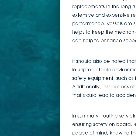
replacements in the long r
extensive and expensive rep
performance. Vessels are s
helps to keep the mechanica
can help to enhance speed,
It should also be noted tha
in unpredictable environme
safety equipment, such as l
Additionally, inspections o
that could lead to acciden
In summary, routine servici
ensuring safety on board. B
peace of mind, knowing tha