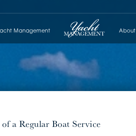
yacht Management
About
of a Regular Boat Service