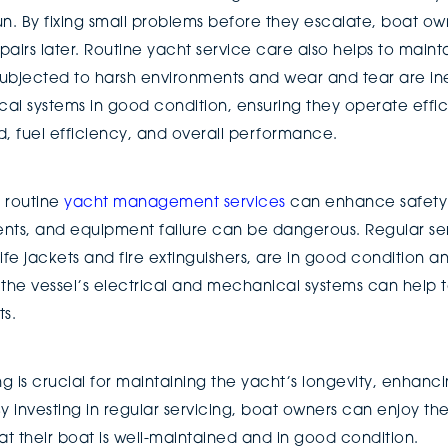
un. By fixing small problems before they escalate, boat o
airs later. Routine yacht service care also helps to mainta
ubjected to harsh environments and wear and tear are ine
l systems in good condition, ensuring they operate efficie
 fuel efficiency, and overall performance.
t routine
yacht management services
can enhance safety 
nts, and equipment failure can be dangerous. Regular ser
ife jackets and fire extinguishers, are in good condition a
f the vessel’s electrical and mechanical systems can help 
ts.
ng is crucial for maintaining the yacht’s longevity, enhan
y investing in regular servicing, boat owners can enjoy the
t their boat is well-maintained and in good condition.