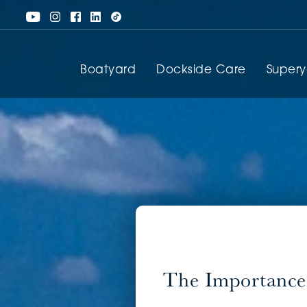
Boatyard
Dockside Care
Super
The Importance 