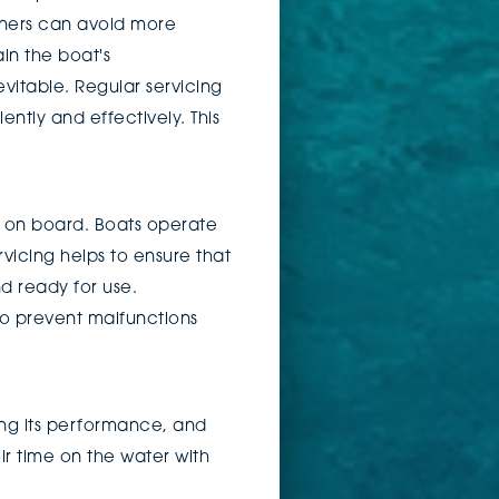
wners can avoid more
in the boat's
vitable. Regular servicing
ntly and effectively. This
on board. Boats operate
vicing helps to ensure that
nd ready for use.
to prevent malfunctions
cing its performance, and
ir time on the water with