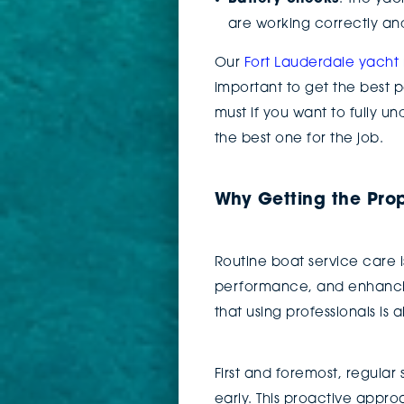
are working correctly an
Our
Fort Lauderdale yach
important to get the best p
must if you want to fully u
the best one for the job.
Why Getting the Pro
Routine boat service care is
performance, and enhanci
that using professionals is
First and foremost, regula
early. This proactive appr