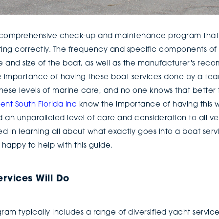
a comprehensive check-up and maintenance program that e
ng correctly. The frequency and specific components of 
 and size of the boat, as well as the manufacturer's rec
e importance of having these boat services done by a tea
hese levels of marine care, and no one knows that better t
t South Florida Inc
know the importance of having this w
an unparalleled level of care and consideration to all ves
ted in learning all about what exactly goes into a boat serv
 happy to help with this guide.
rvices Will Do
ram typically includes a range of diversified yacht servic