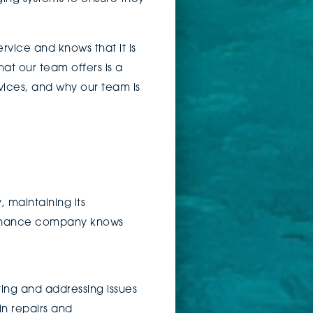
vice and knows that it is
at our team offers is a
rvices, and why our team is
, maintaining its
tenance company knows
.
ting and addressing issues
in repairs and