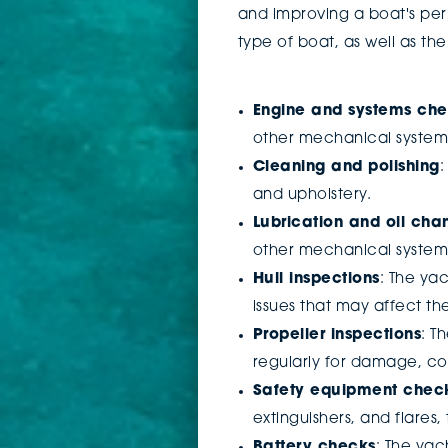
and improving a boat's per
type of boat, as well as t
Engine and systems ch
other mechanical systems
Cleaning and polishing
:
and upholstery.
Lubrication and oil cha
other mechanical system
Hull inspections
: The ya
issues that may affect t
Propeller inspections
: T
regularly for damage, cor
Safety equipment chec
extinguishers, and flares
Battery checks
: The yac