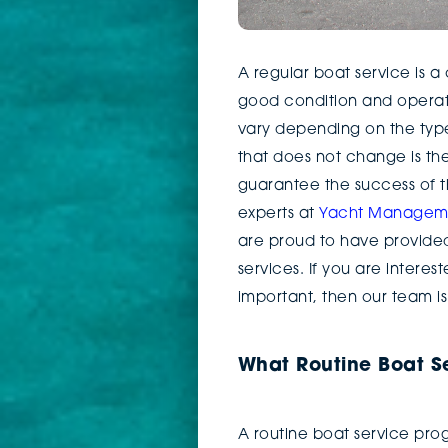
A regular boat service is 
good condition and operati
vary depending on the type
that does not change is th
guarantee the success of t
experts at
Yacht Managemen
are proud to have provided 
services. If you are interes
important, then our team is
What Routine Boat Se
A routine boat service prog