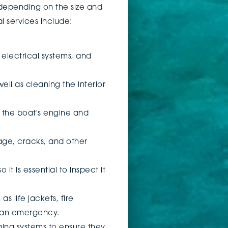
 depending on the size and
l services include:
, electrical systems, and
well as cleaning the interior
t the boat's engine and
mage, cracks, and other
it is essential to inspect it
s life jackets, fire
in an emergency.
ging systems to ensure they