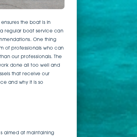
nsures the boat is in
a regular boat service can
ommendations. One thing
m of professionals who can
han our professionals. The
ork done all too well and
sels that receive our
ice and why it is so
es aimed at maintaining