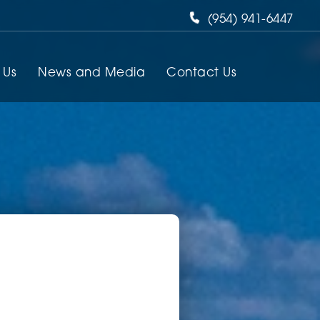
(954) 941-6447
 Us
News and Media
Contact Us