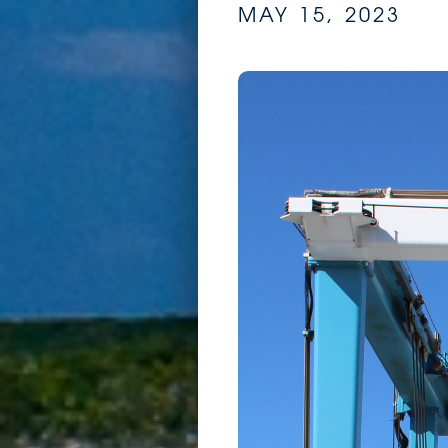
MAY 15, 2023