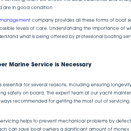
d are in good condition
t management
company provides all these forms of boat ser
ossible levels of care. Understanding the importance of wh
nderstand what is being offered by professional boating se
per Marine Service is Necessary
 essential for several reasons, including ensuring longevity
ng safety on board. The expert team at our yacht main
 always recommended for getting the most out of servicing
r servicing helps to prevent mechanical problems by detec
oach can save boat owners a significant amount of money 