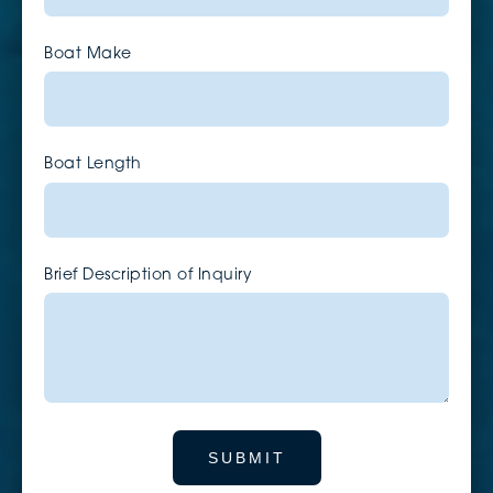
Boat Make
Boat Length
Brief Description of Inquiry
SUBMIT