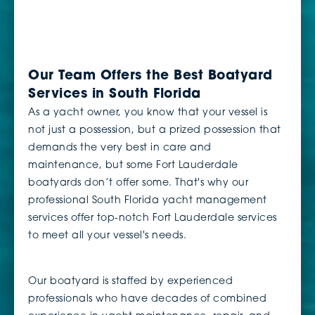
Our Team Offers the Best Boatyard
Services in South Florida
As a yacht owner, you know that your vessel is
not just a possession, but a prized possession that
demands the very best in care and
maintenance, but some Fort Lauderdale
boatyards don’t offer some. That's why our
professional South Florida yacht management
services offer top-notch Fort Lauderdale services
to meet all your vessel's needs.
Our boatyard is staffed by experienced
professionals who have decades of combined