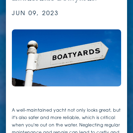
JUN 09, 2023
A well-maintained yacht not only looks great, but
it's also safer and more reliable, which is critical
when you're out on the water. Neglecting regular
maintenance and repairs can lead to costly and