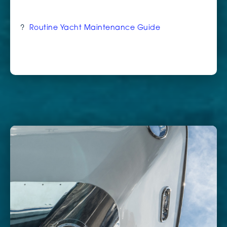
?
Routine Yacht Maintenance Guide