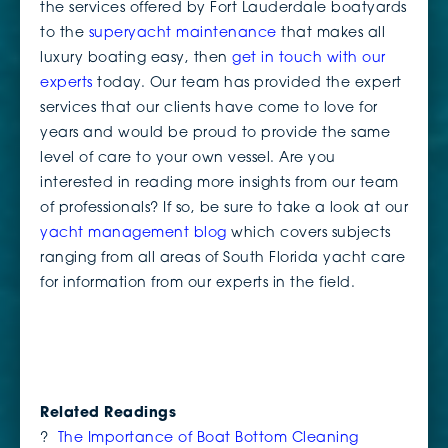
the services offered by Fort Lauderdale boatyards
to the
superyacht maintenance
that makes all
luxury boating easy, then
get in touch with our
experts
today. Our team has provided the expert
services that our clients have come to love for
years and would be proud to provide the same
level of care to your own vessel. Are you
interested in reading more insights from our team
of professionals? If so, be sure to take a look at our
yacht management blog
which covers subjects
ranging from all areas of South Florida yacht care
for information from our experts in the field.
Related Readings
?
The Importance of Boat Bottom Cleaning