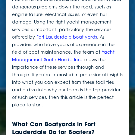
dangerous problems down the road, such as
engine failure, electrical issues, or even hull
damage. Using the right yacht management
services is important, particularly the services
offered by
Fort Lauderdale boat yards
. As
providers who have years of experience in the
field of boat maintenance, the team at
Yacht
Management South Florida Inc.
knows the
importance of these services through and
through. If you’re interested in professional insights
into what you can expect from these facilities,
and a dive into why our team is the top provider
of such services, then this article is the perfect
place to start.
What Can Boatyards in Fort
Lauderdale Do for Boaters?