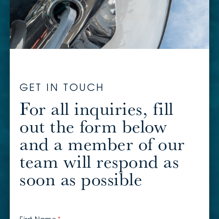
GET IN TOUCH
For all inquiries, fill
out the form below
and a member of our
team will respond as
soon as possible