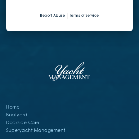
Report Abuse
Terms of Service
Home
Boatyard
Dockside Care
Superyacht Management