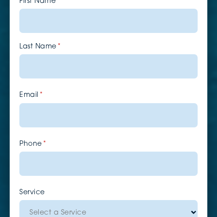
First Name
(required)
*
Last Name
(required)
*
Email
(required)
*
Phone
(required)
*
Service