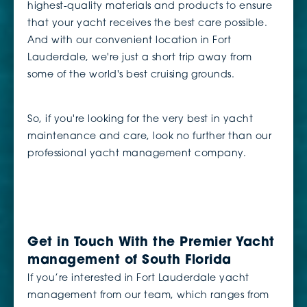
highest-quality materials and products to ensure
that your yacht receives the best care possible.
And with our convenient location in Fort
Lauderdale, we're just a short trip away from
some of the world's best cruising grounds.
So, if you're looking for the very best in yacht
maintenance and care, look no further than our
professional yacht management company.
Get in Touch With the Premier Yacht
management of South Florida
If you’re interested in Fort Lauderdale yacht
management from our team, which ranges from