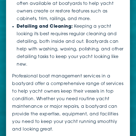
often available at boatyards to help yacht
owners create or restore features such as
cabinets, trim, railings, and more.
Detailing and Cleaning:
Keeping a yacht
looking its best requires regular cleaning and
detailing, both inside and out. Boatyards can
help with washing, waxing, polishing, and other
detailing tasks to keep your yacht looking like
new.
Professional boat management services in a
boatyard offer a comprehensive range of services
to help yacht owners keep their vessels in top
condition. Whether you need routine yacht
maintenance or major repairs, a boatyard can
provide the expertise, equipment, and facilities
you need to keep your yacht running smoothly
and looking great.