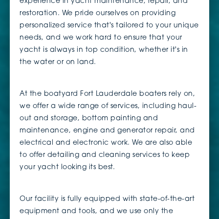
experience in yacht maintenance, repair, and
restoration. We pride ourselves on providing
personalized service that's tailored to your unique
needs, and we work hard to ensure that your
yacht is always in top condition, whether it's in
the water or on land.
At the boatyard Fort Lauderdale boaters rely on,
we offer a wide range of services, including haul-
out and storage, bottom painting and
maintenance, engine and generator repair, and
electrical and electronic work. We are also able
to offer detailing and cleaning services to keep
your yacht looking its best.
Our facility is fully equipped with state-of-the-art
equipment and tools, and we use only the