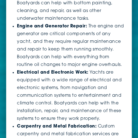
Boatyards can help with bottom painting,
cleaning, and repair, as well as other
underwater maintenance tasks.
Engine and Generator Repair:
The engine and
generator are critical components of any
yacht, and they require regular maintenance
and repair to keep them running smoothly.
Boatyards can help with everything from
routine oil changes to major engine overhauls.
Electrical and Electronic Work:
Yachts are
equipped with a wide range of electrical and
electronic systems, from navigation and
communication systems to entertainment and
climate control. Boatyards can help with the
installation, repair, and maintenance of these
systems to ensure they work properly.
Carpentry and Metal Fabrication:
Custom
carpentry and metal fabrication services are