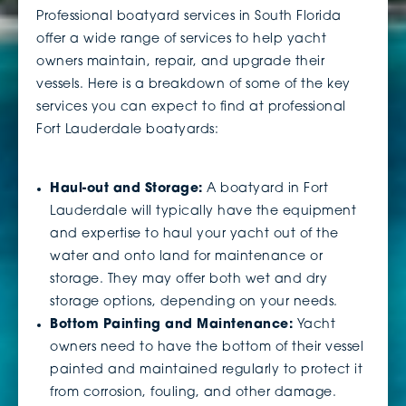
Professional boatyard services in South Florida
offer a wide range of services to help yacht
owners maintain, repair, and upgrade their
vessels. Here is a breakdown of some of the key
services you can expect to find at professional
Fort Lauderdale boatyards:
Haul-out and Storage:
A boatyard in Fort
Lauderdale will typically have the equipment
and expertise to haul your yacht out of the
water and onto land for maintenance or
storage. They may offer both wet and dry
storage options, depending on your needs.
Bottom Painting and Maintenance:
Yacht
owners need to have the bottom of their vessel
painted and maintained regularly to protect it
from corrosion, fouling, and other damage.