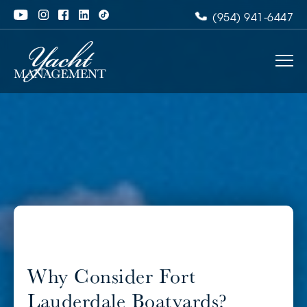
(954) 941-6447
Why Consider Fort
Lauderdale Boatyards?