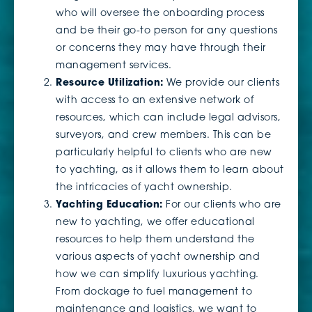
who will oversee the onboarding process
and be their go-to person for any questions
or concerns they may have through their
management services.
Resource Utilization:
We provide our clients
with access to an extensive network of
resources, which can include legal advisors,
surveyors, and crew members. This can be
particularly helpful to clients who are new
to yachting, as it allows them to learn about
the intricacies of yacht ownership.
Yachting Education:
For our clients who are
new to yachting, we offer educational
resources to help them understand the
various aspects of yacht ownership and
how we can simplify luxurious yachting.
From dockage to fuel management to
maintenance and logistics, we want to