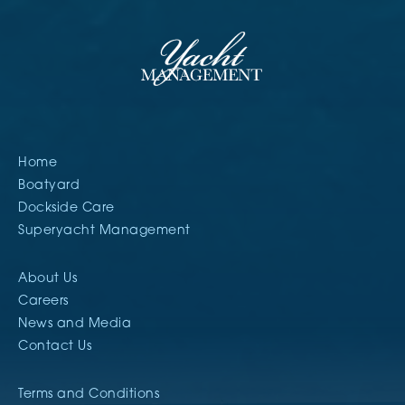
Home
Boatyard
Dockside Care
Superyacht Management
About Us
Careers
News and Media
Contact Us
Terms and Conditions