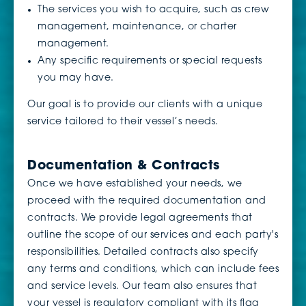
The services you wish to acquire, such as crew
management, maintenance, or charter
management.
Any specific requirements or special requests
you may have.
Our goal is to provide our clients with a unique
service tailored to their vessel’s needs.
Documentation & Contracts
Once we have established your needs, we
proceed with the required documentation and
contracts. We provide legal agreements that
outline the scope of our services and each party's
responsibilities. Detailed contracts also specify
any terms and conditions, which can include fees
and service levels. Our team also ensures that
your vessel is regulatory compliant with its flag