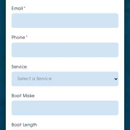
Email
(required)
*
Phone
(required)
*
Service
Boat Make
Boat Length