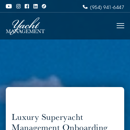
(954) 941-6447
Luxury Superyacht
Management Onboarding