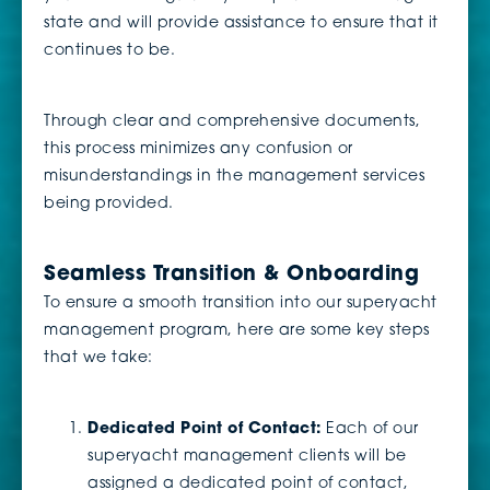
state and will provide assistance to ensure that it
continues to be.
Through clear and comprehensive documents,
this process minimizes any confusion or
misunderstandings in the management services
being provided.
Seamless Transition & Onboarding
To ensure a smooth transition into our superyacht
management program, here are some key steps
that we take:
Dedicated Point of Contact:
Each of our
superyacht management clients will be
assigned a dedicated point of contact,