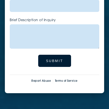
Brief Description of Inquiry
SUBMIT
Report Abuse
Terms of Service