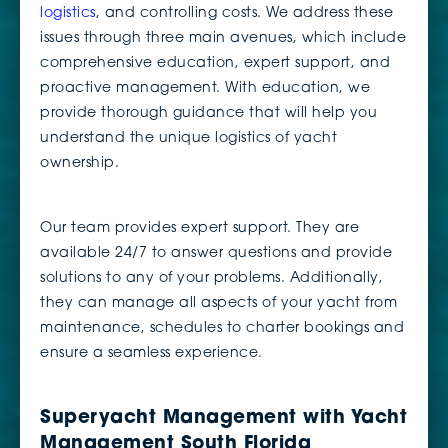
logistics
, and controlling costs. We address these
issues through three main avenues, which include
comprehensive education, expert support, and
proactive management. With education, we
provide thorough guidance that will help you
understand the unique logistics of yacht
ownership.
Our team provides expert support. They are
available 24/7 to answer questions and provide
solutions to any of your problems. Additionally,
they can manage all aspects of your yacht from
maintenance, schedules to charter bookings and
ensure a seamless experience.
Superyacht Management with Yacht
Management South Florida