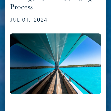
Process
JUL 01, 2024