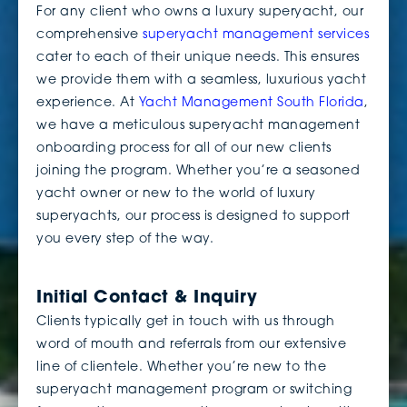
For any client who owns a luxury superyacht, our
comprehensive
superyacht management services
cater to each of their unique needs. This ensures
we provide them with a seamless, luxurious yacht
experience. At
Yacht Management South Florida
,
we have a meticulous superyacht management
onboarding process for all of our new clients
joining the program. Whether you’re a seasoned
yacht owner or new to the world of luxury
superyachts, our process is designed to support
you every step of the way.
Initial Contact & Inquiry
Clients typically get in touch with us through
word of mouth and referrals from our extensive
line of clientele. Whether you’re new to the
superyacht management program or switching