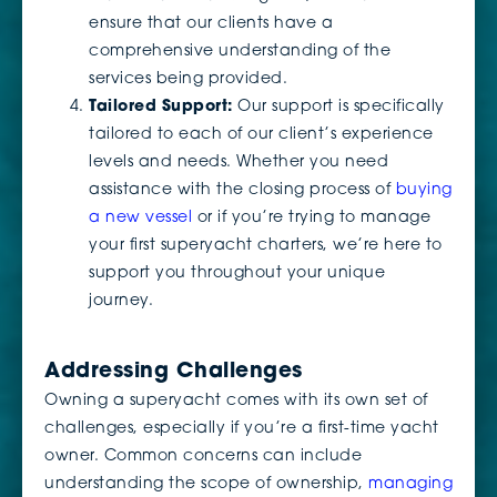
ensure that our clients have a
comprehensive understanding of the
services being provided.
Tailored Support:
Our support is specifically
tailored to each of our client’s experience
levels and needs. Whether you need
assistance with the closing process of
buying
a new vessel
or if you’re trying to manage
your first superyacht charters, we’re here to
support you throughout your unique
journey.
Addressing Challenges
Owning a superyacht comes with its own set of
challenges, especially if you’re a first-time yacht
owner. Common concerns can include
understanding the scope of ownership,
managing