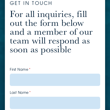
GET IN TOUCH
For all inquiries, fill
out the form below
and a member of our
team will respond as
soon as possible
First Name
(required)
*
Last Name
(required)
*