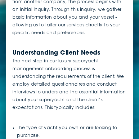
from another company, the process begins with
an initial inquiry. Through this inquiry, we gather
basic information about you and your vessel -
allowing us to tailor our services directly to your
specific needs and preferences.
Understanding Client Needs
The next step in our luxury superyacht
management onboarding process is
understanding the requirements of the client. We
employ detailed questionnaires and conduct
interviews to understand the essential information
about your superyacht and the client’s
expectations. This typically includes:
The type of yacht you own or are looking to
purchase.