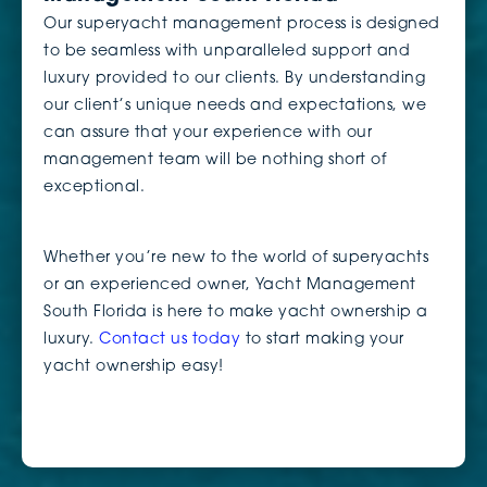
Our superyacht management process is designed
to be seamless with unparalleled support and
luxury provided to our clients. By understanding
our client’s unique needs and expectations, we
can assure that your experience with our
management team will be nothing short of
exceptional.
Whether you’re new to the world of superyachts
or an experienced owner, Yacht Management
South Florida is here to make yacht ownership a
luxury.
Contact us today
to start making your
yacht ownership easy!