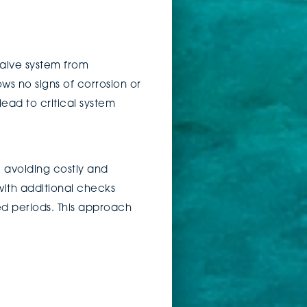
 valve system from
ws no signs of corrosion or
lead to critical system
, avoiding costly and
with additional checks
ed periods. This approach