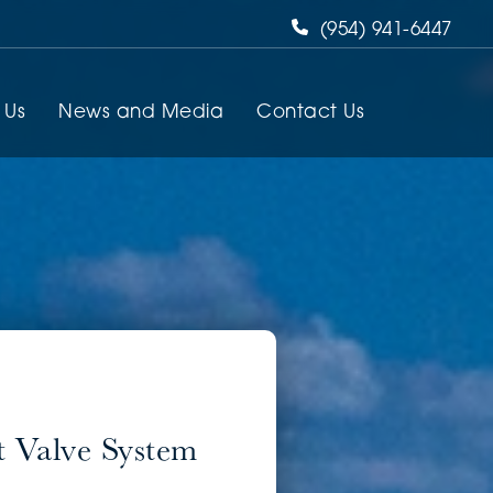
(954) 941-6447
 Us
News and Media
Contact Us
 Valve System