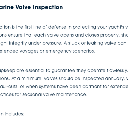
rine Valve Inspection
ion is the first line of defense in protecting your yacht's
ions ensure that each valve opens and closes properly, sho
ght integrity under pressure. A stuck or leaking valve can 
g extended voyages or emergency scenarios.
upkeep are essential to guarantee they operate flawlessly
tions. At a minimum, valves should be inspected annually, 
 haul-outs, or when systems have been dormant for extend
ractices for seasonal valve maintenance.
n includes: