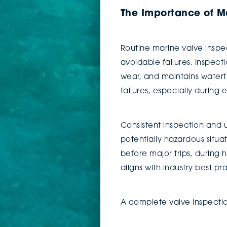
The Importance of Ma
Routine marine valve inspect
avoidable failures. Inspect
wear, and maintains waterti
failures, especially durin
Consistent inspection and 
potentially hazardous situa
before major trips, during
aligns with industry best p
A complete valve inspectio