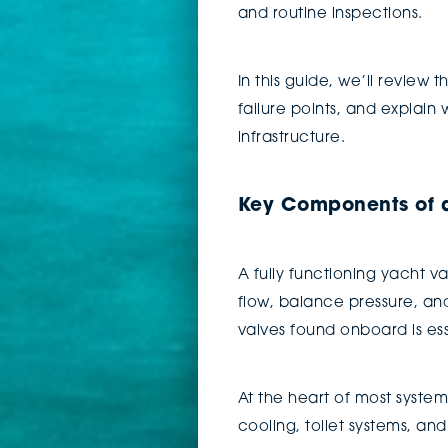
and routine inspections.
In this guide, we’ll revie
failure points, and explain
infrastructure.
Key Components of a
A fully functioning yacht 
flow, balance pressure, an
valves found onboard is es
At the heart of most syste
cooling, toilet systems, an