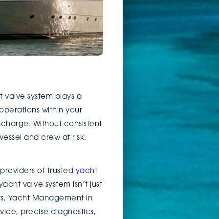
 valve system plays a
 operations within your
ischarge. Without consistent
essel and crew at risk.
 providers of trusted
yacht
acht valve system isn’t just
outs, Yacht Management in
ice, precise diagnostics,