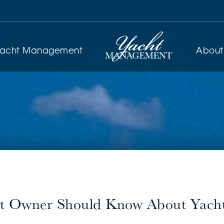
yacht Management
About
t Owner Should Know About Yacht