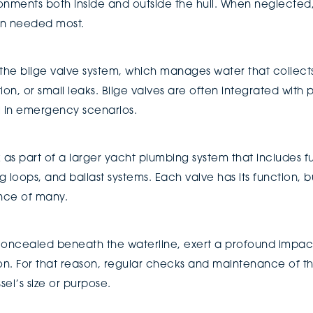
nments both inside and outside the hull. When neglected, t
en needed most.
he bilge valve system, which manages water that collects 
n, or small leaks. Bilge valves are often integrated with p
l in emergency scenarios.
 as part of a larger yacht plumbing system that includes fu
g loops, and ballast systems. Each valve has its function, b
nce of many.
ncealed beneath the waterline, exert a profound impact 
ion. For that reason, regular checks and maintenance of th
sel’s size or purpose.