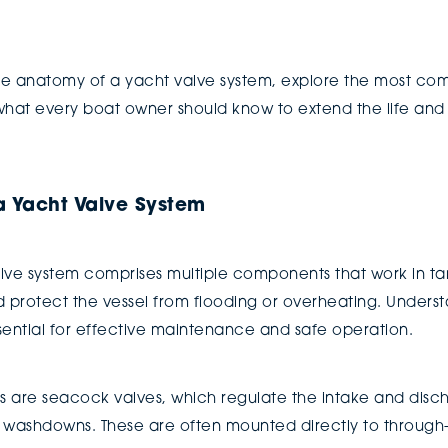
w the anatomy of a yacht valve system, explore the most c
 what every boat owner should know to extend the life and
 Yacht Valve System
valve system comprises multiple components that work in 
d protect the vessel from flooding or overheating. Unde
sential for effective maintenance and safe operation.
ms are seacock valves, which regulate the intake and disc
d washdowns. These are often mounted directly to through-h