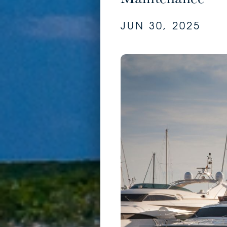
JUN 30, 2025