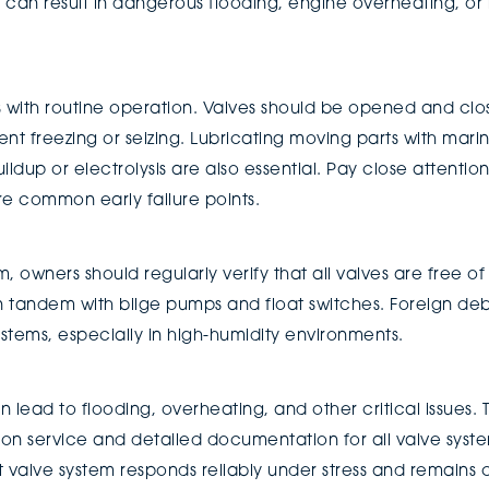
her can result in dangerous flooding, engine overheating, 
with routine operation. Valves should be opened and close
revent freezing or seizing. Lubricating moving parts with ma
uildup or electrolysis are also essential. Pay close attentio
are common early failure points.
m, owners should regularly verify that all valves are free o
in tandem with bilge pumps and float switches. Foreign de
stems, especially in high-humidity environments.
 lead to flooding, overheating, and other critical issues. 
 service and detailed documentation for all valve system
t valve system responds reliably under stress and remains 