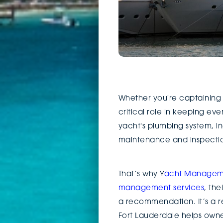
Whether you're captaining 
critical role in keeping eve
yacht's plumbing system, in
maintenance and inspection,
That’s why Y
acht Managem
management services
, th
a recommendation. It’s a re
Fort Lauderdale helps owne