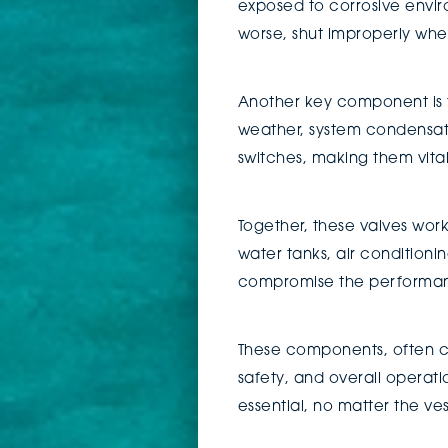
exposed to corrosive enviro
worse, shut improperly wh
Another key component is t
weather, system condensatio
switches, making them vita
Together, these valves work
water tanks, air conditionin
compromise the performa
These components, often co
safety, and overall operat
essential, no matter the ves