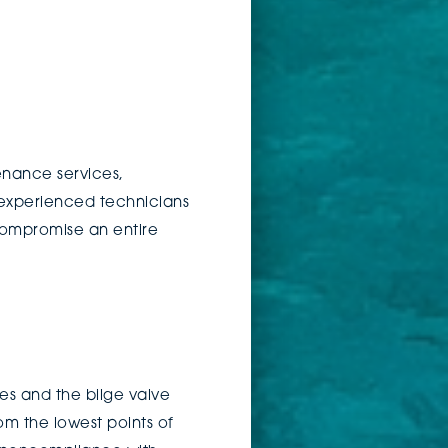
enance services,
 experienced technicians
compromise an entire
es and the bilge valve
m the lowest points of