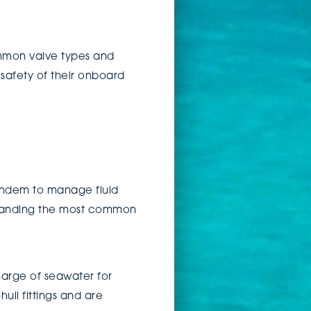
ommon valve types and
 safety of their onboard
tandem to manage fluid
rstanding the most common
harge of seawater for
ull fittings and are