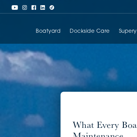
Boatyard
Dockside Care
Super
What Every Boa
Maintenance