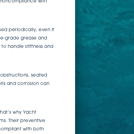
or noncompliance with
d periodically, even if
rine-grade grease and
n to handle stiffness and
f obstructions, seated
bris and corrosion can
That’s why Yacht
s. Their preventive
compliant with both