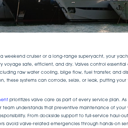
a weekend cruiser or a long-range superyacht, your yacht
ry voyage safe, efficient, and dry. Valves control essential
cluding raw water cooling, bilge flow, fuel transfer, and d
 these systems can corrode, seize, or leak, putting your v
ent
prioritizes valve care as part of every service plan. As
eir team understands that preventive maintenance of your y
sponsibility. From dockside support to full-service haul-
rs avoid valve-related emergencies through hands-on serv