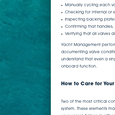
Manually cycling each va
Checking for internal or 
Inspecting backing plate
Confirming that handles, 
Verifying that all valves
Yacht Management performs
documenting valve conditio
understand that even a sin
onboard function.
How to Care for You
Two of the most critical c
system. These elements man