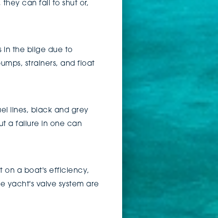
hey can fail to shut or,
in the bilge due to
umps, strainers, and float
el lines, black and grey
ut a failure in one can
on a boat's efficiency,
e yacht's valve system are