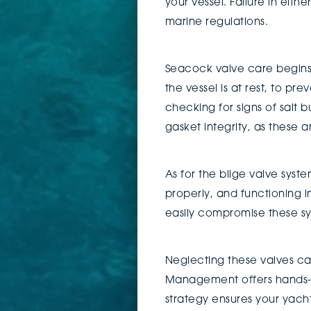
your vessel. Failure in eit
marine regulations.
Seacock valve care begins 
the vessel is at rest, to p
checking for signs of salt b
gasket integrity, as these 
As for the bilge valve syste
properly, and functioning 
easily compromise these sy
Neglecting these valves can
Management offers hands-on
strategy ensures your yach