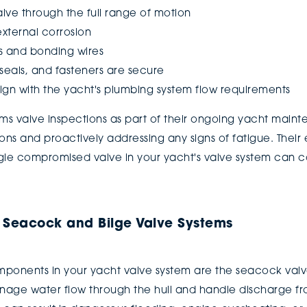
lve through the full range of motion
external corrosion
s and bonding wires
seals, and fasteners are secure
 align with the yacht's plumbing system flow requirements
 valve inspections as part of their ongoing yacht maint
ns and proactively addressing any signs of fatigue. Their
gle compromised valve in your yacht's valve system can 
r Seacock and Bilge Valve Systems
omponents in your yacht valve system are the seacock valv
age water flow through the hull and handle discharge fro