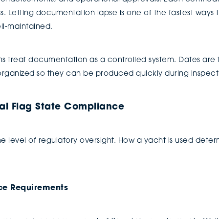
 Letting documentation lapse is one of the fastest ways t
ell-maintained.
treat documentation as a controlled system. Dates are 
rganized so they can be produced quickly during inspect
al Flag State Compliance
e level of regulatory oversight. How a yacht is used dete
ce Requirements