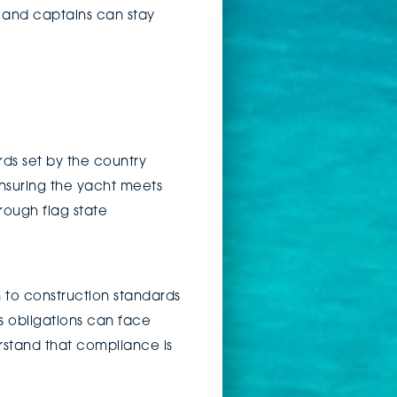
 and captains can stay
rds set by the country
 ensuring the yacht meets
rough flag state
 to construction standards
s obligations can face
erstand that compliance is