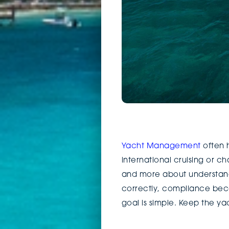
Yacht Management
often h
international cruising or ch
and more about understand
correctly, compliance beco
goal is simple. Keep the ya