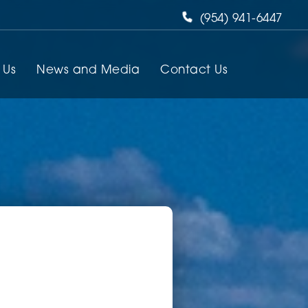
(954) 941-6447
 Us
News and Media
Contact Us