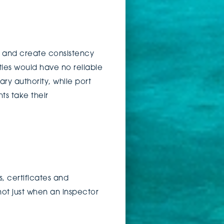
t, and create consistency
ies would have no reliable
ary authority, while port
ts take their
, certificates and
ot just when an inspector