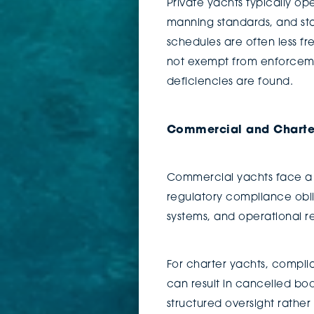
Private yachts typically op
manning standards, and stat
schedules are often less f
not exempt from enforcement
deficiencies are found.
Commercial and Charte
Commercial yachts face a 
regulatory compliance obli
systems, and operational r
For charter yachts, complia
can result in cancelled boo
structured oversight rather