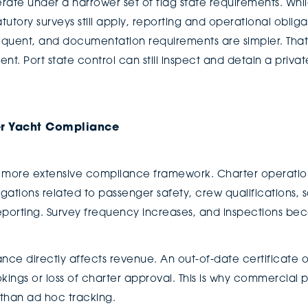
erate under a narrower set of flag state requirements. Whi
utory surveys still apply, reporting and operational obligat
requent, and documentation requirements are simpler. That 
. Port state control can still inspect and detain a private 
r Yacht Compliance
more extensive compliance framework. Charter operations
gations related to passenger safety, crew qualifications
eporting. Survey frequency increases, and inspections b
nce directly affects revenue. An out-of-date certificate 
kings or loss of charter approval. This is why commercial
 than ad hoc tracking.