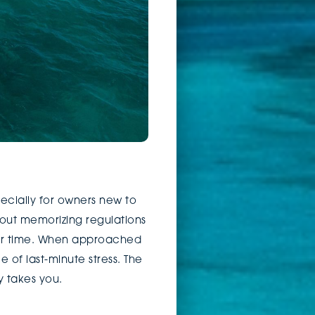
pecially for owners new to
about memorizing regulations
ver time. When approached
of last-minute stress. The
y takes you.