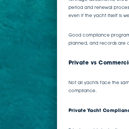
period and renewal process.
even if the yacht itself is w
Good compliance programs 
planned, and records are o
Private vs Commerci
Not all yachts face the sam
compliance.
Private Yacht Complian