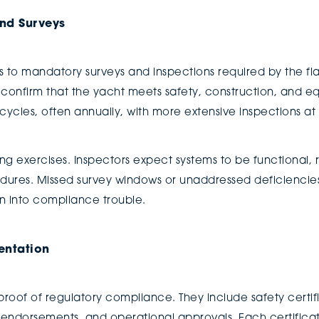
nd Surveys
s to mandatory surveys and inspections required by the fla
 confirm that the yacht meets safety, construction, and e
cles, often annually, with more extensive inspections at l
ng exercises. Inspectors expect systems to be functional, 
dures. Missed survey windows or unaddressed deficienci
 into compliance trouble.
entation
 proof of regulatory compliance. They include safety certifi
dorsements, and operational approvals. Each certificate