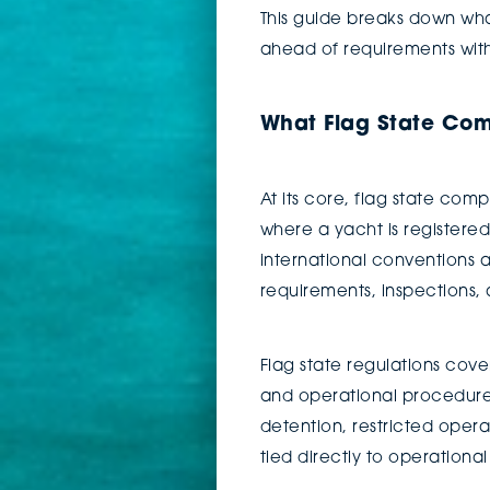
This guide breaks down wha
ahead of requirements with
What Flag State Com
At its core, flag state com
where a yacht is registered
international conventions a
requirements, inspections
Flag state regulations cov
and operational procedures.
detention, restricted operat
tied directly to operationa