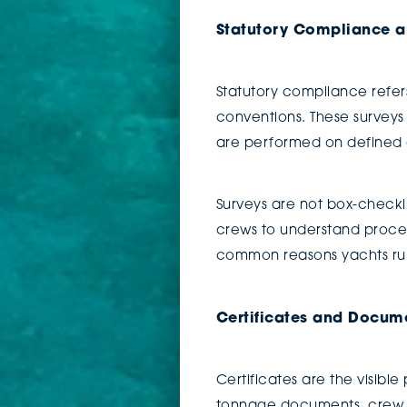
Statutory Compliance a
Statutory compliance refer
conventions. These surveys
are performed on defined cy
Surveys are not box-checki
crews to understand proce
common reasons yachts run
Certificates and Docum
Certificates are the visible
tonnage documents, crew en