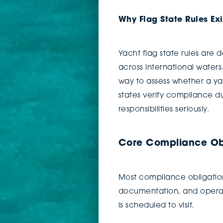
Why Flag State Rules Exi
Yacht flag state rules are 
across international water
way to assess whether a yac
states verify compliance du
responsibilities seriously.
Core Compliance Obl
Most compliance obligations
documentation, and operati
is scheduled to visit.