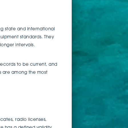
g state and international
quipment standards. They
onger intervals.
records to be current, and
es are among the most
cates, radio licenses,
 has a defined validity