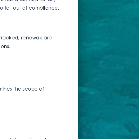
o fall out of compliance,
tracked, renewals are
ions.
rmines the scope of