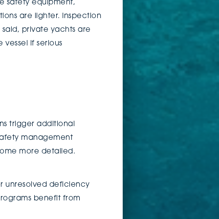
le safety equipment,
ions are lighter. Inspection
said, private yachts are
vessel if serious
 trigger additional
, safety management
ecome more detailed.
or unresolved deficiency
 programs benefit from