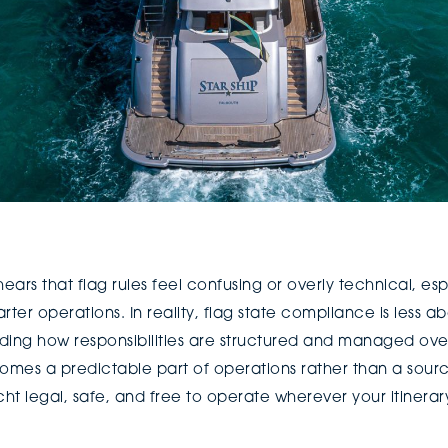
ears that flag rules feel confusing or overly technical, es
arter operations. In reality, flag state compliance is less 
ing how responsibilities are structured and managed o
mes a predictable part of operations rather than a source 
cht legal, safe, and free to operate wherever your itinerar