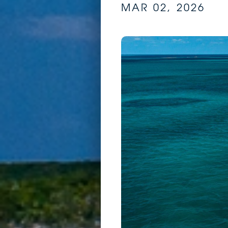
MAR 02, 2026