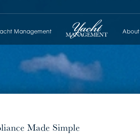
yacht Management
About
pliance Made Simple