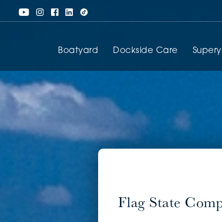
Boatyard
Dockside Care
Super
Flag State Com