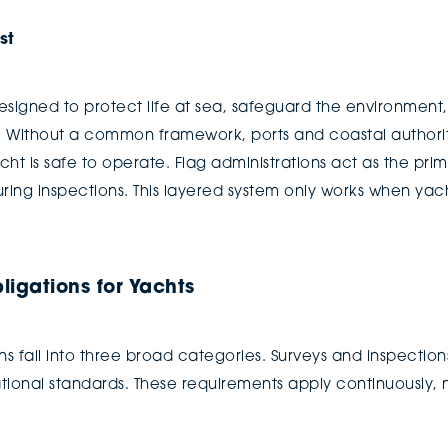
st
designed to protect life at sea, safeguard the environmen
s. Without a common framework, ports and coastal authorit
ht is safe to operate. Flag administrations act as the prim
ring inspections. This layered system only works when yach
igations for Yachts
 fall into three broad categories. Surveys and inspections
onal standards. These requirements apply continuously, n