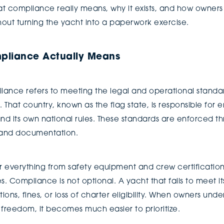
t compliance really means, why it exists, and how owners
out turning the yacht into a paperwork exercise.
pliance Actually Means
pliance refers to meeting the legal and operational standa
. That country, known as the flag state, is responsible for
nd its own national rules. These standards are enforced th
, and documentation.
er everything from safety equipment and crew certification
 Compliance is not optional. A yacht that fails to meet it
ions, fines, or loss of charter eligibility. When owners und
l freedom, it becomes much easier to prioritize.