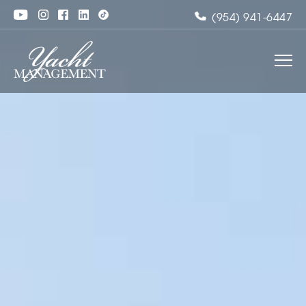
(954) 941-6447