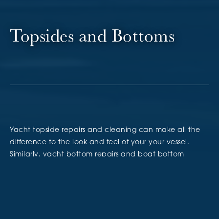
Topsides and Bottoms
Yacht topside repairs and cleaning can make all the
difference to the look and feel of your your vessel.
Similarly, yacht bottom repairs and boat bottom
painting can make all the difference in your yacht’s
performance and overall health; both are equally
important for various reasons.
Yacht Management’s team of
marine systems and